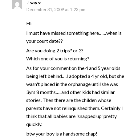
J
says:
December 31, 2009 at 1:23 pm
Hi,
I must have missed something here……when is
your court date??
Are you doing 2 trips? or 3?
Which one of you is returning?
As for your comment on the 4 and 5 year olds
being left behind….I adopted a 4 yr old, but she
wasn't placed in the orphanage until she was
3yrs 8 months…..and other kids had similar
stories. Then there are the childen whose
parents have not relinquished them. Certainly I
think that all babies are 'snapped up' pretty
quickly.
btw your boy is a handsome chap!