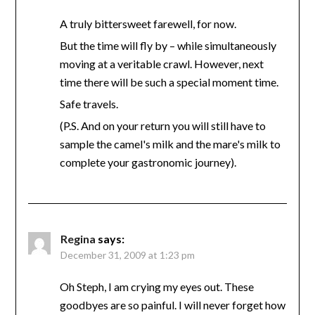
A truly bittersweet farewell, for now.
But the time will fly by – while simultaneously
moving at a veritable crawl. However, next
time there will be such a special moment time.
Safe travels.
(P.S. And on your return you will still have to
sample the camel's milk and the mare's milk to
complete your gastronomic journey).
Regina
says:
December 31, 2009 at 1:23 pm
Oh Steph, I am crying my eyes out. These
goodbyes are so painful. I will never forget how