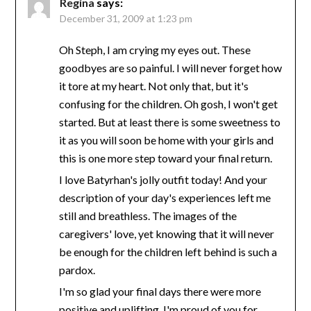
Regina
says:
December 31, 2009 at 1:23 pm
Oh Steph, I am crying my eyes out. These
goodbyes are so painful. I will never forget how
it tore at my heart. Not only that, but it's
confusing for the children. Oh gosh, I won't get
started. But at least there is some sweetness to
it as you will soon be home with your girls and
this is one more step toward your final return.
I love Batyrhan's jolly outfit today! And your
description of your day's experiences left me
still and breathless. The images of the
caregivers' love, yet knowing that it will never
be enough for the children left behind is such a
pardox.
I'm so glad your final days there were more
positive and uplifting. I'm proud of you for