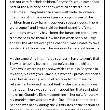
can not care for their children. Batyrhan’s group comprised
part of the audience and they were all decked out in
costumes — they looked like very well made Halloween
costumes of princesses or tigers or kings. Some of the
children from Batyrhan’s group were special needs. There
were some 4 and 5 years old performing and it left me
wondering why they have been the forgotten ones. How
did time pass for them? How has Batyrhan been so lucky
and will the others ever get a chance? I was unable to take
photos. And this is fine. This image will surely not leave me.
At the same time that I felt a sadness, I have to admit that
I saw an amazing love of the caregivers for the children.
Even while watching the show with a restless Batyrhan in
my arms, his caregiver Jameela, a women I previously hadn’t
seen but in passing, would often take him from me to
relieve me. I allowed her, not feeling she was stepping on
my shoes. There was something about her that reminded
me of my Grandma Elsie – something in her gait, for surely
my grandmother was not Asian. But I felt a connection to
her and was happy during the 20 minutes of the portion of
the show we saw, to switch back and forth caring for