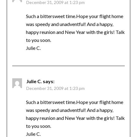
December 31, 2009 at 1:23 pm
Such a bittersweet time.Hope your flight home
was speedy and unadventful! And a happy,
happy reunion and New Year with the girls! Talk
to you soon.
Julie C.
Julie C.
says:
December 31, 2009 at 1:23 pm
Such a bittersweet time.Hope your flight home
was speedy and unadventful! And a happy,
happy reunion and New Year with the girls! Talk
to you soon.
Julie C.