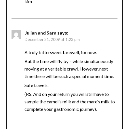
kim
Julian and Sara
says:
December 31, 2009 at 1:23 pm
A truly bittersweet farewell, for now.
But the time will fly by – while simultaneously
moving at a veritable crawl. However, next
time there will be such a special moment time.
Safe travels.
(P.S. And on your return you will still have to
sample the camel's milk and the mare's milk to
complete your gastronomic journey).