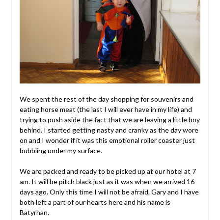
We spent the rest of the day shopping for souvenirs and
eating horse meat (the last I will ever have in my life) and
trying to push aside the fact that we are leaving a little boy
behind. I started getting nasty and cranky as the day wore
on and I wonder if it was this emotional roller coaster just
bubbling under my surface.
We are packed and ready to be picked up at our hotel at 7
am. It will be pitch black just as it was when we arrived 16
days ago. Only this time I will not be afraid. Gary and I have
both left a part of our hearts here and his name is
Batyrhan.