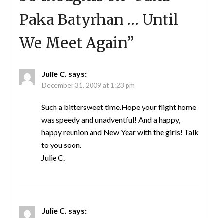
Paka Batyrhan … Until
We Meet Again
”
Julie C.
says:
December 31, 2009 at 1:23 pm
Such a bittersweet time.Hope your flight home
was speedy and unadventful! And a happy,
happy reunion and New Year with the girls! Talk
to you soon.
Julie C.
Julie C.
says: