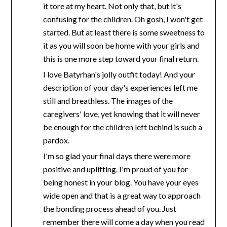
it tore at my heart. Not only that, but it's
confusing for the children. Oh gosh, I won't get
started. But at least there is some sweetness to
it as you will soon be home with your girls and
this is one more step toward your final return.
I love Batyrhan's jolly outfit today! And your
description of your day's experiences left me
still and breathless. The images of the
caregivers' love, yet knowing that it will never
be enough for the children left behind is such a
pardox.
I'm so glad your final days there were more
positive and uplifting. I'm proud of you for
being honest in your blog. You have your eyes
wide open and that is a great way to approach
the bonding process ahead of you. Just
remember there will come a day when you read