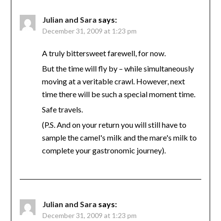
Julian and Sara
says:
December 31, 2009 at 1:23 pm
A truly bittersweet farewell, for now.
But the time will fly by – while simultaneously
moving at a veritable crawl. However, next
time there will be such a special moment time.
Safe travels.
(P.S. And on your return you will still have to
sample the camel's milk and the mare's milk to
complete your gastronomic journey).
Julian and Sara
says:
December 31, 2009 at 1:23 pm