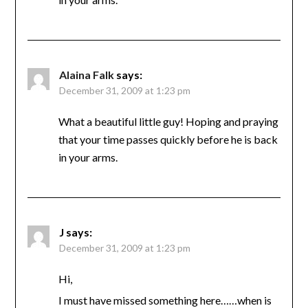
Alaina Falk
says:
December 31, 2009 at 1:23 pm
What a beautiful little guy! Hoping and praying
that your time passes quickly before he is back
in your arms.
J
says:
December 31, 2009 at 1:23 pm
Hi,
I must have missed something here……when is