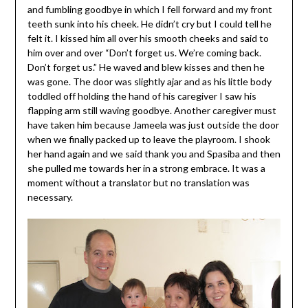
and fumbling goodbye in which I fell forward and my front
teeth sunk into his cheek. He didn’t cry but I could tell he
felt it. I kissed him all over his smooth cheeks and said to
him over and over “Don’t forget us. We’re coming back.
Don’t forget us.” He waved and blew kisses and then he
was gone. The door was slightly ajar and as his little body
toddled off holding the hand of his caregiver I saw his
flapping arm still waving goodbye. Another caregiver must
have taken him because Jameela was just outside the door
when we finally packed up to leave the playroom. I shook
her hand again and we said thank you and Spasiba and then
she pulled me towards her in a strong embrace. It was a
moment without a translator but no translation was
necessary.