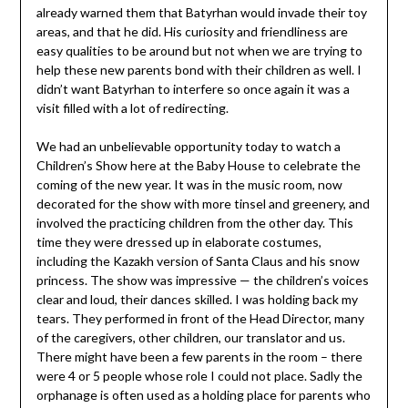
already warned them that Batyrhan would invade their toy
areas, and that he did. His curiosity and friendliness are
easy qualities to be around but not when we are trying to
help these new parents bond with their children as well. I
didn’t want Batyrhan to interfere so once again it was a
visit filled with a lot of redirecting.
We had an unbelievable opportunity today to watch a
Children’s Show here at the Baby House to celebrate the
coming of the new year. It was in the music room, now
decorated for the show with more tinsel and greenery, and
involved the practicing children from the other day. This
time they were dressed up in elaborate costumes,
including the Kazakh version of Santa Claus and his snow
princess. The show was impressive — the children’s voices
clear and loud, their dances skilled. I was holding back my
tears. They performed in front of the Head Director, many
of the caregivers, other children, our translator and us.
There might have been a few parents in the room – there
were 4 or 5 people whose role I could not place. Sadly the
orphanage is often used as a holding place for parents who