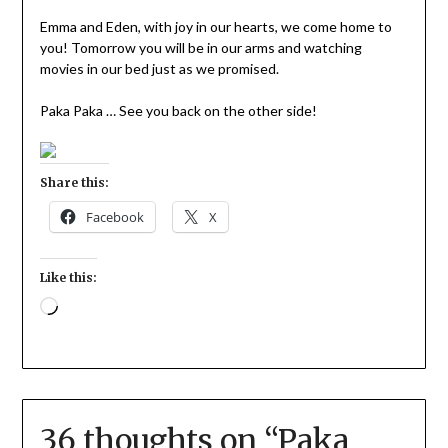
Emma and Eden, with joy in our hearts, we come home to
you! Tomorrow you will be in our arms and watching
movies in our bed just as we promised.
Paka Paka … See you back on the other side!
Share this:
Facebook
X
Like this:
36 thoughts on “
Paka