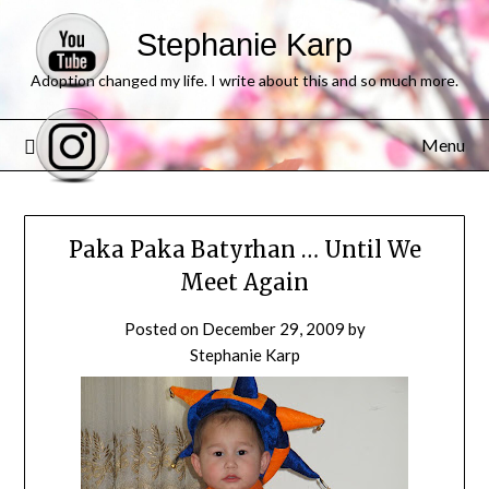
Stephanie Karp
Adoption changed my life. I write about this and so much more.
Menu
Paka Paka Batyrhan … Until We
Meet Again
Posted on
December 29, 2009
by
Stephanie Karp