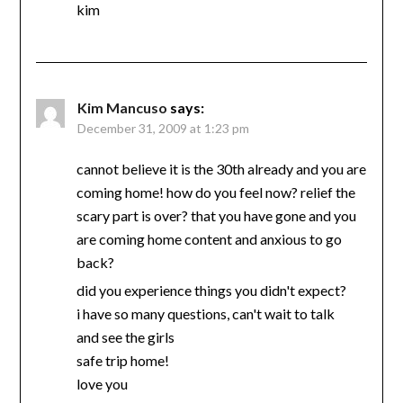
kim
Kim Mancuso
says:
December 31, 2009 at 1:23 pm
cannot believe it is the 30th already and you are
coming home! how do you feel now? relief the
scary part is over? that you have gone and you
are coming home content and anxious to go
back?
did you experience things you didn't expect?
i have so many questions, can't wait to talk
and see the girls
safe trip home!
love you