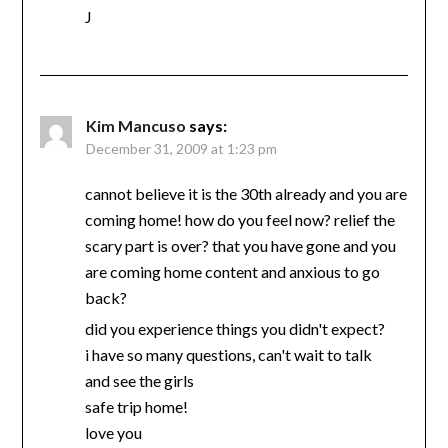
J
Kim Mancuso
says:
December 31, 2009 at 1:23 pm
cannot believe it is the 30th already and you are
coming home! how do you feel now? relief the
scary part is over? that you have gone and you
are coming home content and anxious to go
back?
did you experience things you didn't expect?
i have so many questions, can't wait to talk
and see the girls
safe trip home!
love you