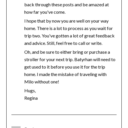
back through these posts and be amazed at
how far you've come.
I hope that by now you are well on your way
home. There is a lot to process as you wait for
trip two. You've gotten a lot of great feedback
and advice. Still, feel free to call or write.
Oh, and be sure to either bring or purchase a
stroller for your next trip. Batyrhan will need to
get used to it before you use it for the trip
home. I made the mistake of traveling with
Milo without one!
Hugs,
Regina