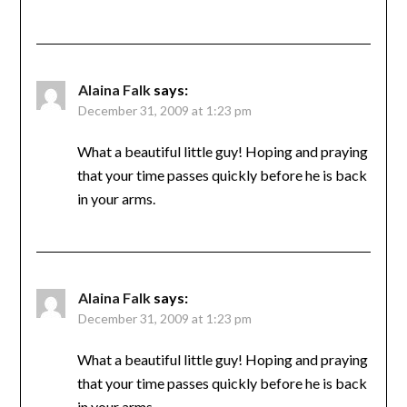
Alaina Falk
says:
December 31, 2009 at 1:23 pm
What a beautiful little guy! Hoping and praying
that your time passes quickly before he is back
in your arms.
Alaina Falk
says:
December 31, 2009 at 1:23 pm
What a beautiful little guy! Hoping and praying
that your time passes quickly before he is back
in your arms.