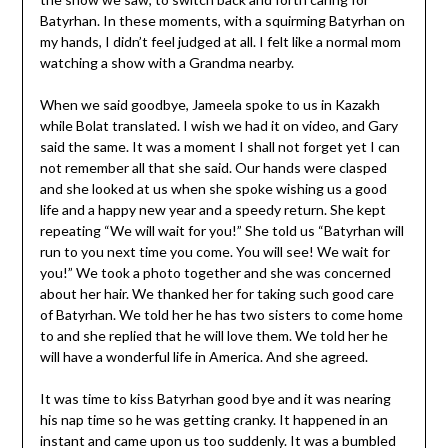
Batyrhan. In these moments, with a squirming Batyrhan on
my hands, I didn’t feel judged at all. I felt like a normal mom
watching a show with a Grandma nearby.
When we said goodbye, Jameela spoke to us in Kazakh
while Bolat translated. I wish we had it on video, and Gary
said the same. It was a moment I shall not forget yet I can
not remember all that she said. Our hands were clasped
and she looked at us when she spoke wishing us a good
life and a happy new year and a speedy return. She kept
repeating “We will wait for you!” She told us “Batyrhan will
run to you next time you come. You will see! We wait for
you!” We took a photo together and she was concerned
about her hair. We thanked her for taking such good care
of Batyrhan. We told her he has two sisters to come home
to and she replied that he will love them. We told her he
will have a wonderful life in America. And she agreed.
It was time to kiss Batyrhan good bye and it was nearing
his nap time so he was getting cranky. It happened in an
instant and came upon us too suddenly. It was a bumbled