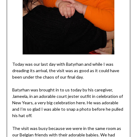
Today was our last day with Batyrhan and while I was
dreading its arrival, the visit was as good as it could have
been under the chaos of our final day.
Batyrhan was brought in to us today by his caregiver,
Jameela, in an adorable court jester outfit in celebration of
New Years, a very big celebration here. He was adorable
and I’m so glad I was able to snap a photo before he pulled
his hat off.
The visit was busy because we were in the same room as
our Belgian friends with their adorable babies. We had