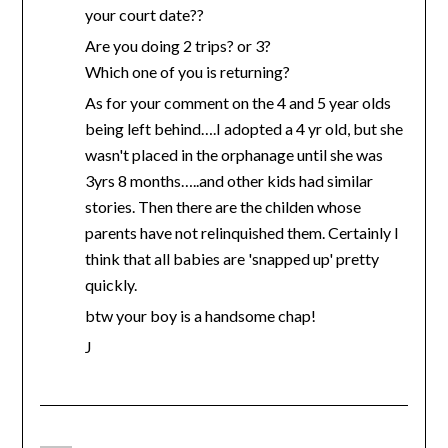
your court date??
Are you doing 2 trips? or 3?
Which one of you is returning?
As for your comment on the 4 and 5 year olds
being left behind….I adopted a 4 yr old, but she
wasn't placed in the orphanage until she was
3yrs 8 months…..and other kids had similar
stories. Then there are the childen whose
parents have not relinquished them. Certainly I
think that all babies are 'snapped up' pretty
quickly.
btw your boy is a handsome chap!
J