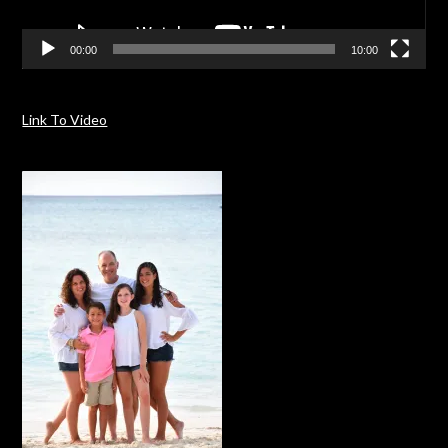
00:00
10:00
Link To Video