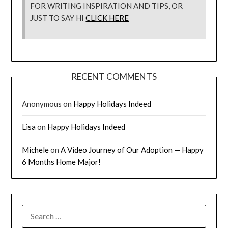
FOR WRITING INSPIRATION AND TIPS, OR
JUST TO SAY HI
CLICK HERE
RECENT COMMENTS
Anonymous
on
Happy Holidays Indeed
Lisa
on
Happy Holidays Indeed
Michele
on
A Video Journey of Our Adoption — Happy
6 Months Home Major!