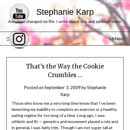
Stephanie Karp
Adoption changed my life. I write about this and so much more.
Menu
That’s the Way the Cookie
Crumbles …
Posted on
September 3, 2009
by
Stephanie
Karp
Those who know me a very long time know that I’ve been
lamenting my inability to complete an exercise or a healthy
eating regime for too long of a time. Long ago, I was
athletic and fit — genetics and movement played a role and
in general, I was fairly trim. Though I am not super tall at