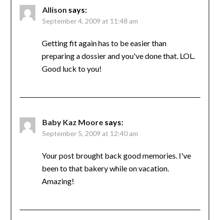
Allison
says:
September 4, 2009 at 11:48 am
Getting fit again has to be easier than
preparing a dossier and you've done that. LOL.
Good luck to you!
Baby Kaz Moore
says:
September 5, 2009 at 12:40 am
Your post brought back good memories. I've
been to that bakery while on vacation.
Amazing!