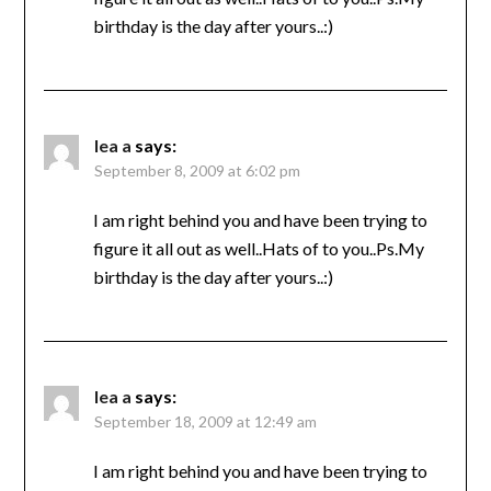
birthday is the day after yours..:)
lea a
says:
September 8, 2009 at 6:02 pm
I am right behind you and have been trying to
figure it all out as well..Hats of to you..Ps.My
birthday is the day after yours..:)
lea a
says:
September 18, 2009 at 12:49 am
I am right behind you and have been trying to