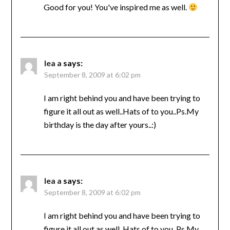
Good for you! You've inspired me as well.
lea a
says:
September 8, 2009 at 6:02 pm
I am right behind you and have been trying to
figure it all out as well..Hats of to you..Ps.My
birthday is the day after yours..:)
lea a
says:
September 8, 2009 at 6:02 pm
I am right behind you and have been trying to
figure it all out as well..Hats of to you..Ps.My