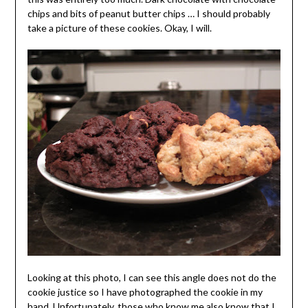
chips and bits of peanut butter chips … I should probably
take a picture of these cookies. Okay, I will.
Looking at this photo, I can see this angle does not do the
cookie justice so I have photographed the cookie in my
hand. Unfortunately, those who know me also know that I