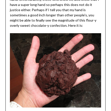
have a super long hand so perhaps this does not do it
justice either. Perhaps if I tell you that my hand is
sometimes a good inch longer than other people’s, you
might be able to finally see the magnitude of this flour-y
overly sweet chocolate-y confection. Here it is: