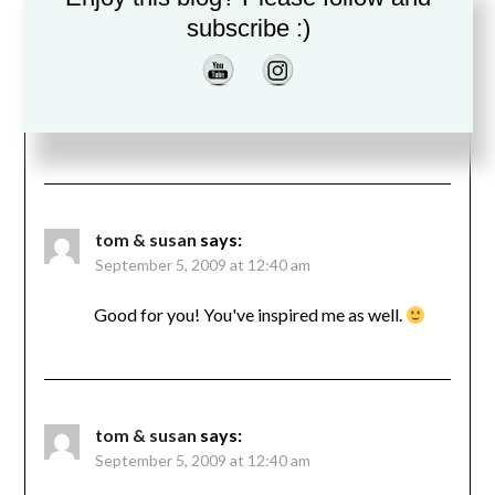
subscribe :)
tom & susan
says:
September 5, 2009 at 12:40 am
Good for you! You've inspired me as well.
tom & susan
says:
September 5, 2009 at 12:40 am
Good for you! You've inspired me as well.
tom & susan
says:
September 5, 2009 at 12:40 am