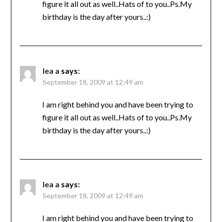
figure it all out as well..Hats of to you..Ps.My
birthday is the day after yours..:)
lea a
says:
September 18, 2009 at 12:49 am
I am right behind you and have been trying to
figure it all out as well..Hats of to you..Ps.My
birthday is the day after yours..:)
lea a
says:
September 18, 2009 at 12:49 am
I am right behind you and have been trying to