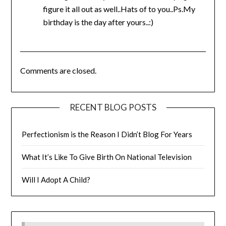
figure it all out as well..Hats of to you..Ps.My
birthday is the day after yours..:)
Comments are closed.
RECENT BLOG POSTS
Perfectionism is the Reason I Didn’t Blog For Years
What It’s Like To Give Birth On National Television
Will I Adopt A Child?