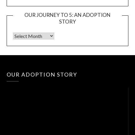
OUR JOURNEY TO 5: AN ADOPTION
STORY
Vid
OUR ADOPTION STORY
Pla