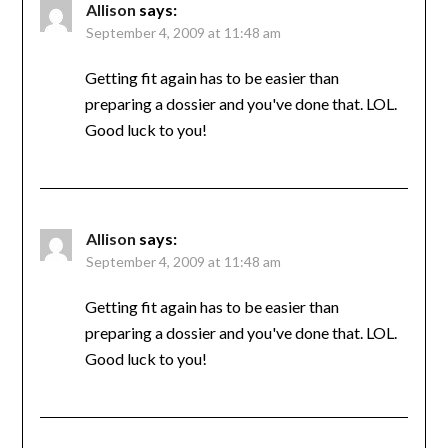
Allison
says:
September 4, 2009 at 11:48 am
Getting fit again has to be easier than
preparing a dossier and you've done that. LOL.
Good luck to you!
Allison
says:
September 4, 2009 at 11:48 am
Getting fit again has to be easier than
preparing a dossier and you've done that. LOL.
Good luck to you!