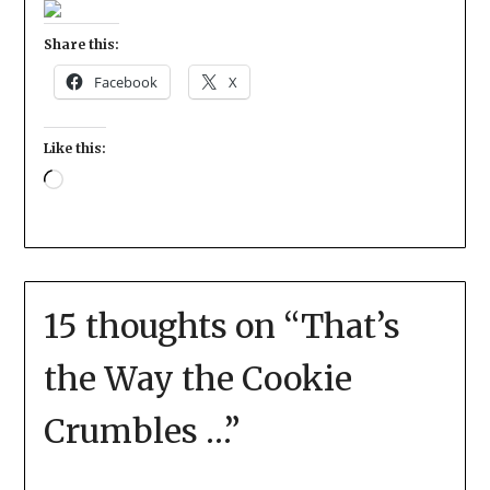
Share this:
Facebook
X
Like this:
15 thoughts on “
That’s
the Way the Cookie
Crumbles …
”