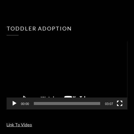
Vid
TODDLER ADOPTION
Pla
00:00
03:07
Link To Video