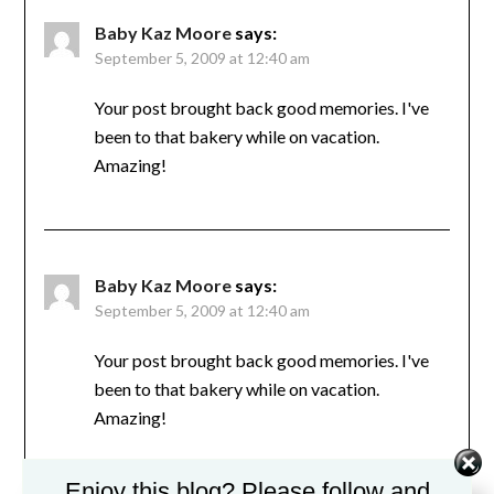
Baby Kaz Moore
says:
September 5, 2009 at 12:40 am
Your post brought back good memories. I've
been to that bakery while on vacation.
Amazing!
Baby Kaz Moore
says:
September 5, 2009 at 12:40 am
Your post brought back good memories. I've
been to that bakery while on vacation.
Amazing!
Enjoy this blog? Please follow and