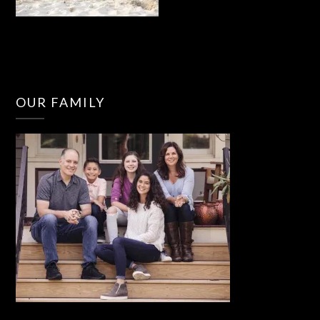
OUR FAMILY