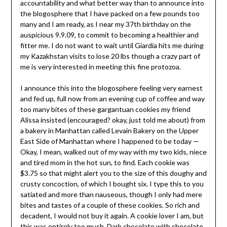
accountability and what better way than to announce into
the blogosphere that I have packed on a few pounds too
many and I am ready, as I near my 37th birthday on the
auspicious 9.9.09, to commit to becoming a healthier and
fitter me. I do not want to wait until Giardia hits me during
my Kazakhstan visits to lose 20 lbs though a crazy part of
me is very interested in meeting this fine protozoa.
I announce this into the blogosphere feeling very earnest
and fed up, full now from an evening cup of coffee and way
too many bites of these gargantuan cookies my friend
Alissa insisted (encouraged? okay, just told me about) from
a bakery in Manhattan called Levain Bakery on the Upper
East Side of Manhattan where I happened to be today —
Okay, I mean, walked out of my way with my two kids, niece
and tired mom in the hot sun, to find. Each cookie was
$3.75 so that might alert you to the size of this doughy and
crusty concoction, of which I bought six. I type this to you
satiated and more than nauseous, though I only had mere
bites and tastes of a couple of these cookies. So rich and
decadent, I would not buy it again. A cookie lover I am, but
this was entirely too much. Dark chocolate with chocolate