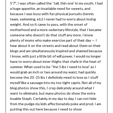
5’7″, I was often called the “tall, thin one” in my youth. I had
a huge appetite, an insatiable need for sweets, and
because I was busy with fun physical pursuits (tennis
team, swimming, etc) I never had to worry about losing
weight. And so it came to pass, with the onset of
motherhood and a more sedentary lifestyle, that I became
someone who doesn’t do that stuff any more. I know
plenty of moms who make exercise part of their day — I
hear about it on the streets and read about them on their
blogs and am simultaneously inspired and shamed because
I know, with just a little bit of will power, I would no longer
have to worry about inner thighs that chafe in the heat of
summer. What used to be “the 5 lbs I need to lose” as I
would grab an inch or two around my waist, had quickly
become the 20 -25 lbs I definitely need to lose as I stuff
myself like a sausage into my too tight capris. Not all of my
blog photos show this, I crop delicately around what I
want to eliminate, but many photos do show the extra
lovable Steph. Certainly, in my day to day, I can not hide
from the pudge my kids affectionately poke and prod. I am
putting this out here because I need to show