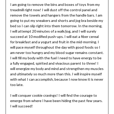
I am going to remove the bins and boxes of toys from my
treadmill right now! I will dust off the control panel and
remove the towels and hangers from the handle bars. I am
going to put my sneakers and shorts and jog bra beside my
bed so I can slip right into them tomorrow. In the morning,
I will attempt 20 minutes of a walk/jog, and I will surely
succeed at 10 modified push-ups. I will eat a fiber cereal
for breakfast and a yogurt and fruit in the mid-morning. I
will pace myself throughout the day with good foods so I
am never too hungry and my blood sugar remains constant.
I will fill my body with the fuel I need to have energy to be
a fully engaged, spirited and vivacious parent to three! I
will energize my body and mind and strengthen my muscles
and ultimately so much more than this. I will inspire myself
with what I can accomplish, because I now know it is never
too late.
I will conquer cookie cravings! I will find the courage to
emerge from where I have been hiding the past few years.
I will succeed!