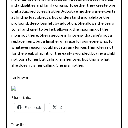
individualities and family origins. Together they create one
unit attached to each other.Adoptive mothers are experts
at finding lost objects, but understand and validate the
profound, deep loss left by adoption. She allows the tears
to fall and grief to be felt, allowing the mourning of the
mom not there. She is secure in knowing that she’s not a
replacement, but a finisher of a race for someone who, for
whatever reason, could not run any longer.This role is not
for the weak of spirit, or the easily wounded. Loving a child
not born to her but calling him her own, but this is what
she does, it is her calling. She is a mother.
-unknown
Share this:
Facebook
X
Like this: