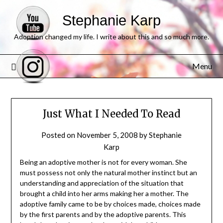
Stephanie Karp
Adoption changed my life. I write about this and so much more.
Menu
Just What I Needed To Read
Posted on
November 5, 2008
by
Stephanie
Karp
Being an adoptive mother is not for every woman. She
must possess not only the natural mother instinct but an
understanding and appreciation of the situation that
brought a child into her arms making her a mother. The
adoptive family came to be by choices made, choices made
by the first parents and by the adoptive parents. This