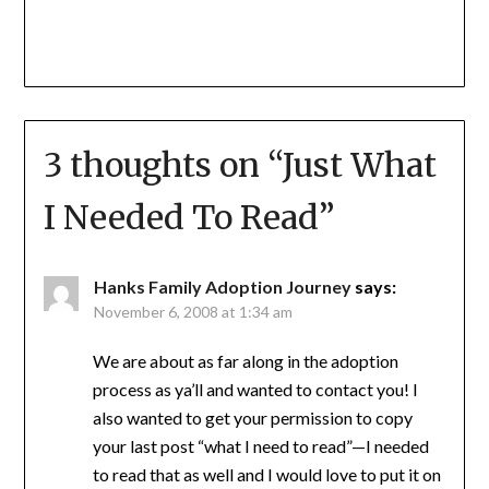
3 thoughts on “
Just What
I Needed To Read
”
Hanks Family Adoption Journey
says:
November 6, 2008 at 1:34 am
We are about as far along in the adoption
process as ya’ll and wanted to contact you! I
also wanted to get your permission to copy
your last post “what I need to read”—I needed
to read that as well and I would love to put it on