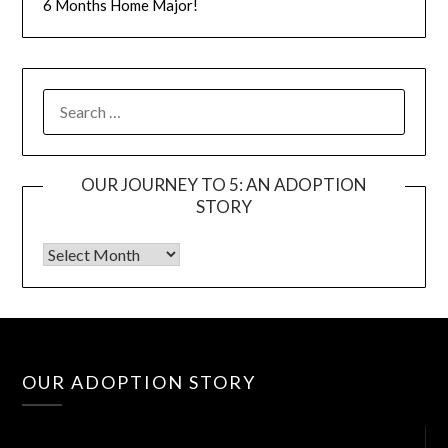
6 Months Home Major!
OUR JOURNEY TO 5: AN ADOPTION
STORY
Vid
OUR ADOPTION STORY
Pla