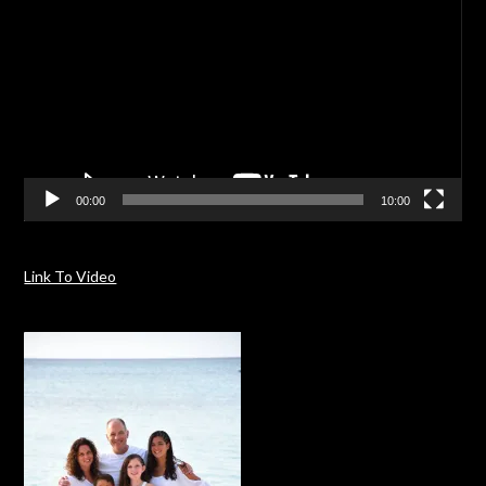
00:00
10:00
Link To Video