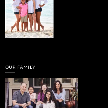
OUR FAMILY