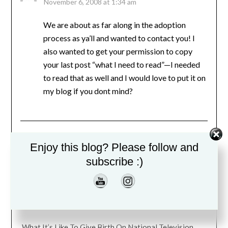
November 6, 2008 at 1:34 am
We are about as far along in the adoption
process as ya’ll and wanted to contact you! I
also wanted to get your permission to copy
your last post “what I need to read”—I needed
to read that as well and I would love to put it on
my blog if you dont mind?
Comments are closed.
Enjoy this blog? Please follow and
subscribe :)
RECENT BLOG POSTS
Perfectionism is the Reason I Didn’t Blog For Years
What It’s Like To Give Birth On National Television