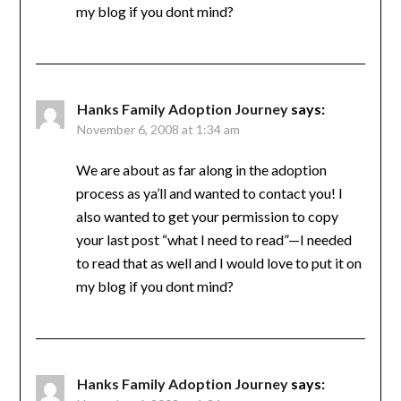
my blog if you dont mind?
Hanks Family Adoption Journey
says:
November 6, 2008 at 1:34 am
We are about as far along in the adoption
process as ya’ll and wanted to contact you! I
also wanted to get your permission to copy
your last post “what I need to read”—I needed
to read that as well and I would love to put it on
my blog if you dont mind?
Hanks Family Adoption Journey
says: