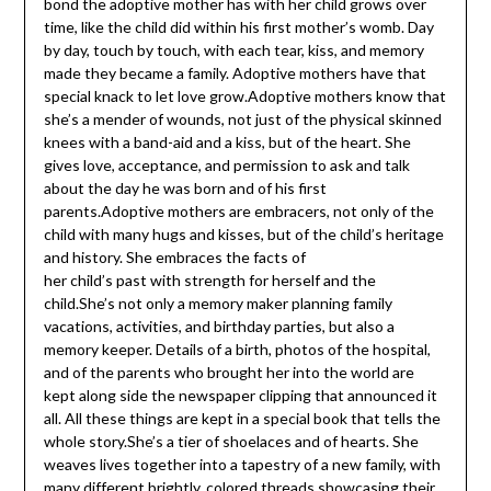
bond the adoptive mother has with her child grows over
time, like the child did within his first mother’s womb. Day
by day, touch by touch, with each tear, kiss, and memory
made they became a family. Adoptive mothers have that
special knack to let love grow.Adoptive mothers know that
she’s a mender of wounds, not just of the physical skinned
knees with a band-aid and a kiss, but of the heart. She
gives love, acceptance, and permission to ask and talk
about the day he was born and of his first
parents.Adoptive mothers are embracers, not only of the
child with many hugs and kisses, but of the child’s heritage
and history. She embraces the facts of
her child’s past with strength for herself and the
child.She’s not only a memory maker planning family
vacations, activities, and birthday parties, but also a
memory keeper. Details of a birth, photos of the hospital,
and of the parents who brought her into the world are
kept along side the newspaper clipping that announced it
all. All these things are kept in a special book that tells the
whole story.She’s a tier of shoelaces and of hearts. She
weaves lives together into a tapestry of a new family, with
many different brightly, colored threads showcasing their