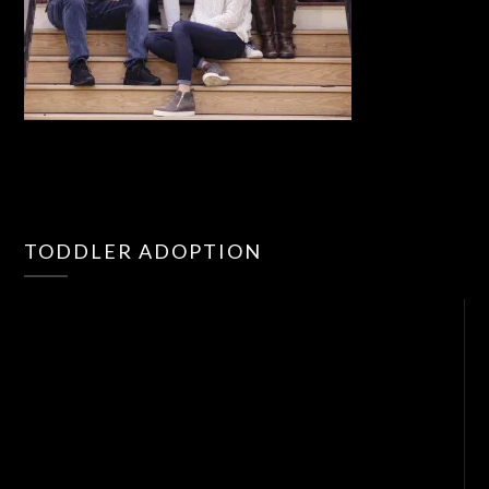
Vid
TODDLER ADOPTION
Pla