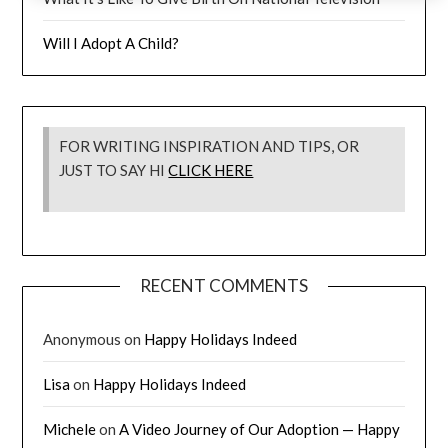
Will I Adopt A Child?
FOR WRITING INSPIRATION AND TIPS, OR
JUST TO SAY HI
CLICK HERE
RECENT COMMENTS
Anonymous
on
Happy Holidays Indeed
Lisa
on
Happy Holidays Indeed
Michele
on
A Video Journey of Our Adoption — Happy